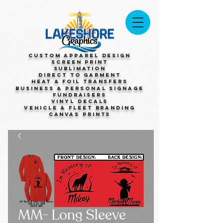
Custom Apparel Design
Screen Print
Sublimation
Direct to Garment
Heat & Foil Transfers
Business & Personal Signage
Fundraisers
Vinyl Decals
Vehicle & Fleet Branding
Canvas Prints
MM- Long Sleeve