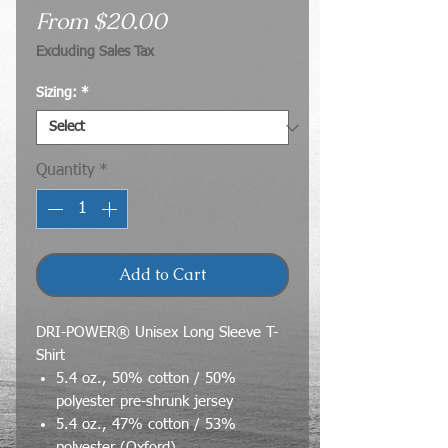
Sale
From
$20.00
Price
Excluding Sales Tax
Sizing:
*
Quantity
*
Add to Cart
DRI-POWER® Unisex Long Sleeve T-
Shirt
5.4 oz., 50% cotton / 50%
polyester pre-shrunk jersey
5.4 oz., 47% cotton / 53%
polyester (Oxford)