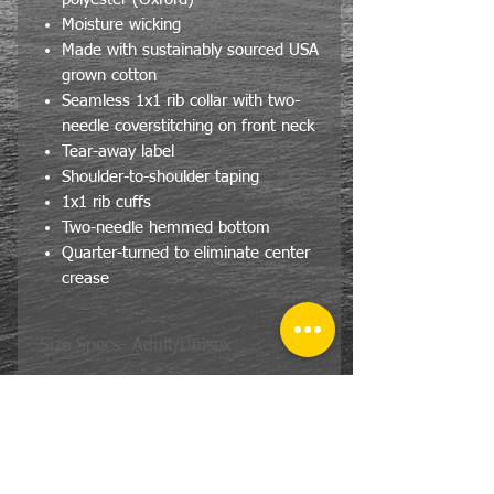
Moisture wicking
Made with sustainably sourced USA
grown cotton
Seamless 1x1 rib collar with two-
needle coverstitching on front neck
Tear-away label
Shoulder-to-shoulder taping
1x1 rib cuffs
Two-needle hemmed bottom
Quarter-turned to eliminate center
crease
Size Specs- Adult/Unisex
JERZEES® DRI-POWER® Unisex
Size Specs- Youth
Long Sleeve T-Shirt
JERZEES® DRI-POWER® Youth
SIZE
CHEST
LENGTH
Long Sleeve T-Shirt