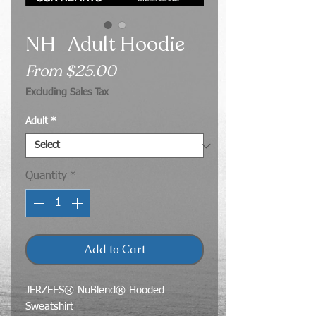
NH- Adult Hoodie
Sale
From
$25.00
Price
Excluding Sales Tax
Adult
*
Quantity
*
Add to Cart
JERZEES® NuBlend® Hooded
Sweatshirt