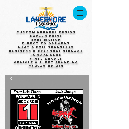
Custom Apparel Design
Screen Print
Sublimation
Direct to Garment
Heat & Foil Transfers
Business & Personal Signage
Fundraisers
Vinyl Decals
Vehicle & Fleet Branding
Canvas Prints