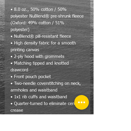
• 8.0 oz., 50% cotton / 50%
polyester NuBlend® pre-shrunk fleece
(Oxford: 49% cotton / 51%
polyester)
• NuBlend® pill-resistant fleece
• High density fabric for a smooth
printing canvas
• 2-ply hood with grommets
• Matching tipped and knotted
drawcord
• Front pouch pocket
• Two-needle coverstitching on neck,
armholes and waistband
• 1x1 rib cuffs and waistband
• Quarter-turned to eliminate center
crease
Size Specs