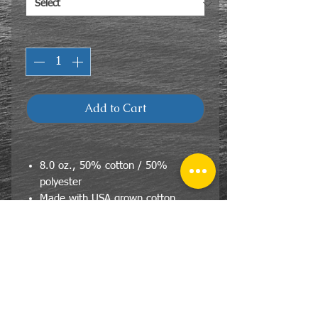
Quantity
*
Add to Cart
8.0 oz., 50% cotton / 50%
polyester
Made with USA grown cotton
pill-resistant fleece