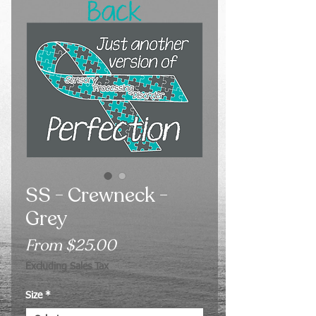
SS - Crewneck -
Grey
Sale
From
$25.00
Price
Excluding Sales Tax
Size
*