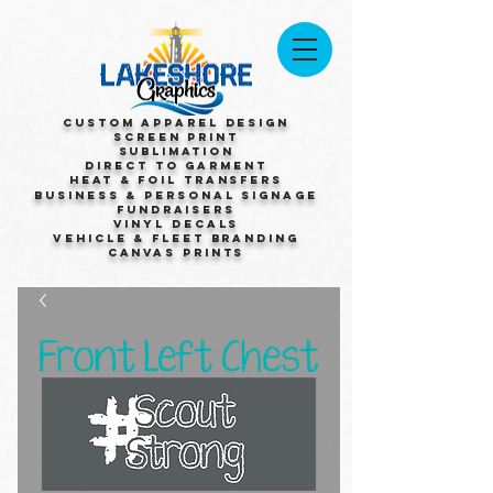
Custom Apparel Design
Screen Print
Sublimation
Direct to Garment
Heat & Foil Transfers
Business & Personal Signage
Fundraisers
Vinyl Decals
Vehicle & Fleet Branding
Canvas Prints