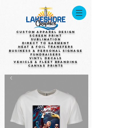
Custom Apparel Design
Screen Print
Sublimation
Direct to Garment
Heat & Foil Transfers
Business & Personal Signage
Fundraisers
Vinyl Decals
Vehicle & Fleet Branding
Canvas Prints