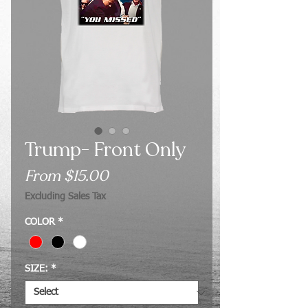
Trump- Front Only
Sale
From
$15.00
Price
Excluding Sales Tax
COLOR
*
SIZE:
*