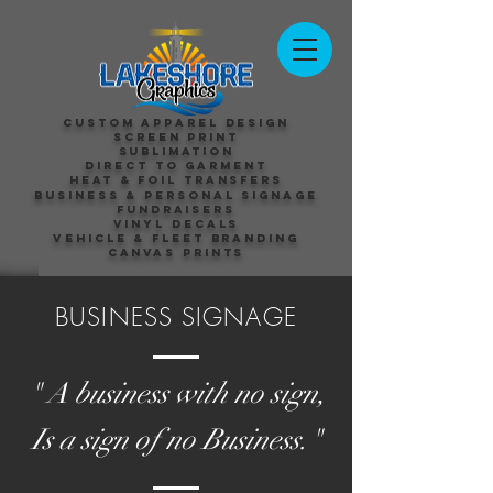
Custom Apparel Design
Screen Print
Sublimation
Direct to Garment
Heat & Foil Transfers
Business & Personal Signage
Fundraisers
Vinyl Decals
Vehicle & Fleet Branding
Canvas Prints
BUSINESS SIGNAGE
" A business with no sign,
Is a sign of no Business."