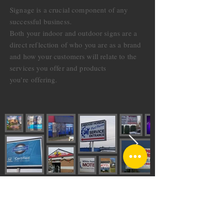
Signage is a crucial component of any
successful business.
Both your indoor and outdoor signs are a
direct reflection of who you are as a brand
and how your customers will relate to the
services you offer and products
you're
offering.
CONTACT