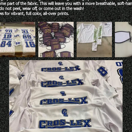
me part of the fabric. This will leave you with a more breathable, soft-hand
do not peel, wear off, or come out in the wash!
s for vibrant, full color, all-over prints.