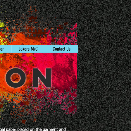
ss & Personal Signage
Fundraisers
Vinyl Decals
icle & Fleet Branding
Canvas Prints
tor
Jokers M/C
Contact Us
ION
ecial paper placed on the garment and