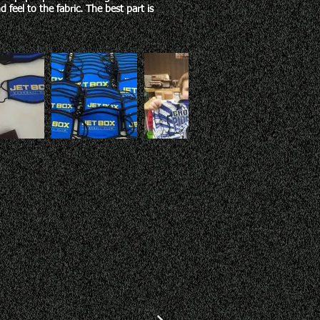
 feel to the fabric. The best part is