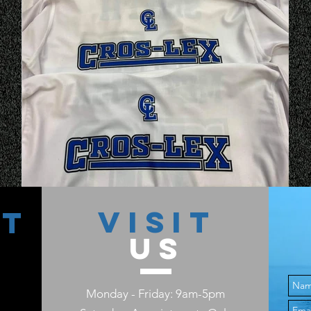
VISIT
CT
US
Monday - Friday: 9am-5pm