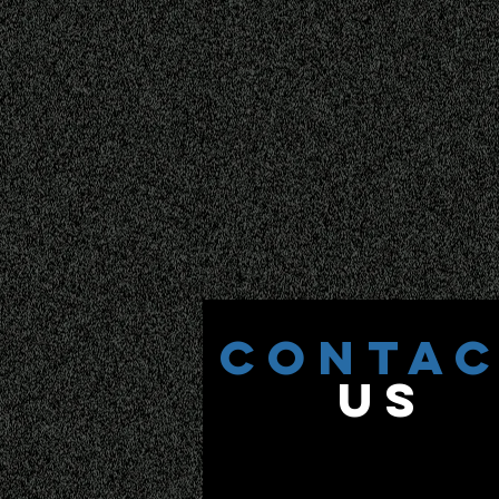
CONTA
US