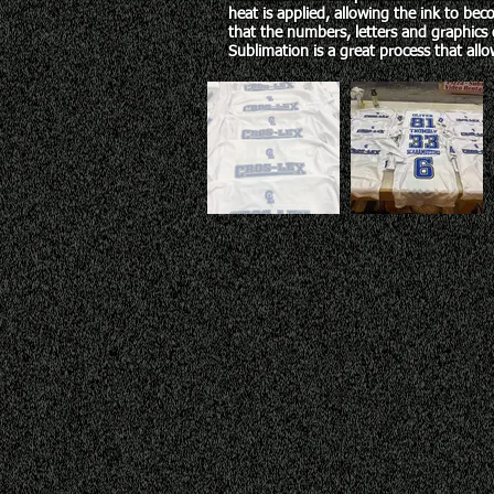
heat is applied, allowing the ink to beco
that the numbers, letters and graphics 
Sublimation
is a great process that allow