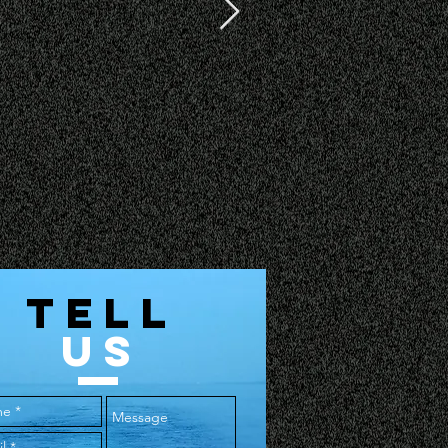
TELL
US