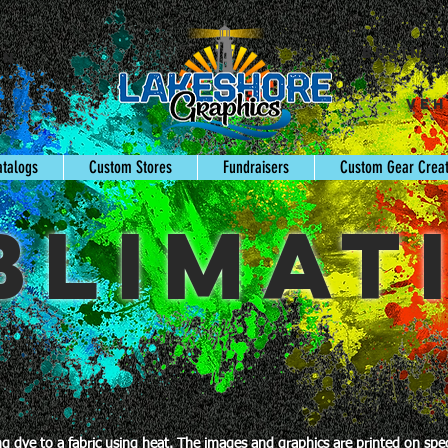
Busine
gn
Veh
s
atalogs
Custom Stores
Fundraisers
Custom Gear Crea
BLIMAT
ing dye to a fabric using heat. The images and graphics are printed on sp