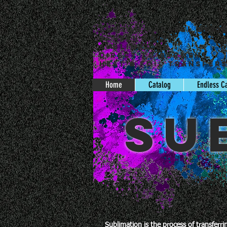
Custom Apparel Desi
Screen Print
Sublimation
Direct to Garment
Heat & Foil Transfer
Home
Catalog
Endless C
SU
Sublimation is the process of transferr