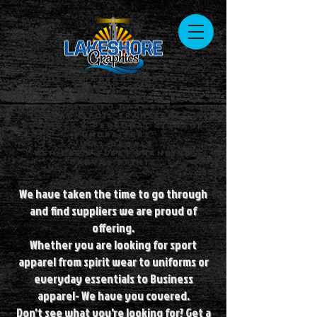
Custom Apparel Design
Screen Print
Sublimation
Direct to Garment
Heat & Foil Transfers
Business & Personal Signage
Fundraisers
Vinyl Decals
Vehicle & Fleet Branding
Canvas Prints
We have taken the time to go through
and find suppliers we are proud of
offering.
Whether you are looking for sport
apparel from spirit wear to uniforms or
everyday essentials to Business
apparel- We have you covered.
Don't see what you're looking for? Get a