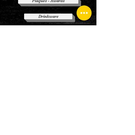
Plaques - Awards
Drinkware
(Click on Above Buttons to visit
websites)
CONTACT
US
Tel:
810-359-7055
Em:
lsg@lakeshoregraphics.net