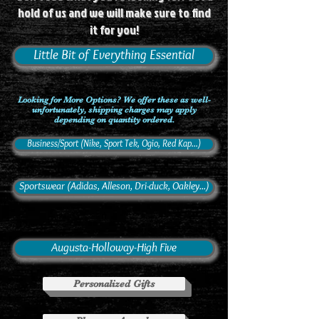
hold of us and we will make sure to find
it for you!
Little Bit of Everything Essential
Looking for More Options? We offer these as well-
unfortunately, shipping charges may apply
depending on quantity ordered.
Business/Sport (Nike, Sport Tek, Ogio, Red Kap...)
Sportswear (Adidas, Alleson, Dri-duck, Oakley...)
Augusta-Holloway-High Five
Personalized Gifts