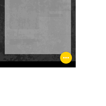
CONTACT
US