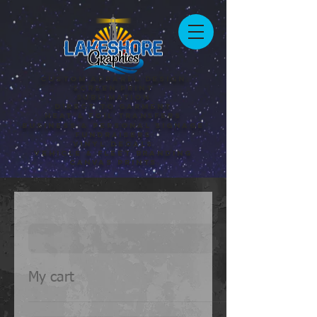
Custom Apparel Design
Screen Print
Sublimation
Direct to Garment
Heat & Foil Transfers
Business & Personal Signage
Fundraisers
Vinyl Decals
Vehicle & Fleet Branding
Canvas Prints
My cart