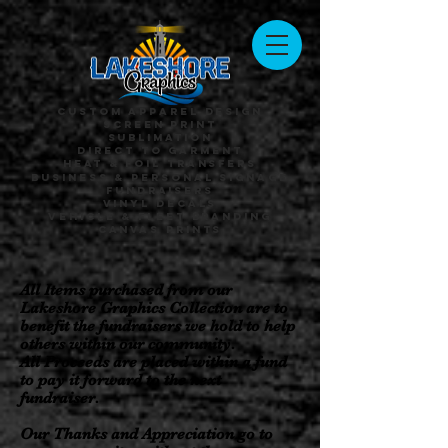
Custom Apparel Design
Screen Print
Sublimation
Direct to Garment
Heat & Foil Transfers
Business & Personal Signage
Fundraisers
Vinyl Decals
Vehicle & Fleet Branding
Canvas Prints
All Items purchased from our
Lakeshore Graphics Collection are to
benefit the fundraisers we hold to help
others within our community.
All Proceeds are placed within a fund
to pay it forward to the next
fundraiser.
Our Thanks and Appreciation go to