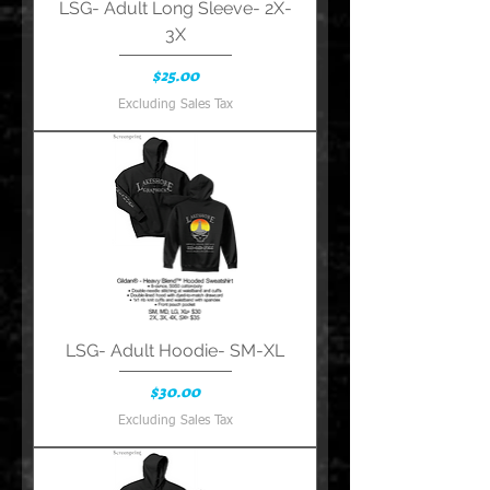
LSG- Adult Long Sleeve- 2X-
3X
Price
$25.00
Excluding Sales Tax
LSG- Adult Hoodie- SM-XL
Price
$30.00
Excluding Sales Tax