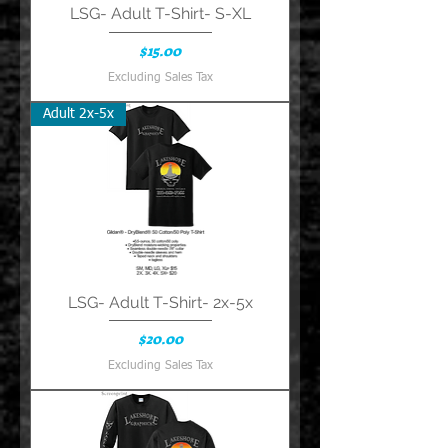
LSG- Adult T-Shirt- S-XL
Price
$15.00
Excluding Sales Tax
Adult 2x-5x
LSG- Adult T-Shirt- 2x-5x
Price
$20.00
Excluding Sales Tax