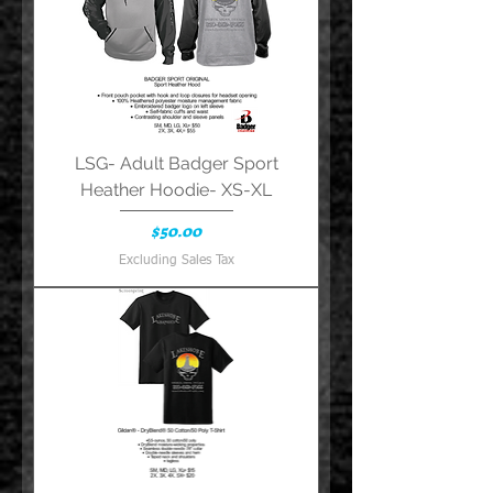
LSG- Adult Badger Sport
Heather Hoodie- XS-XL
Price
$50.00
Excluding Sales Tax