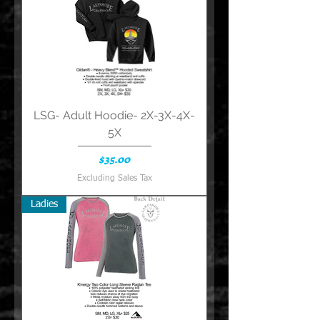
LSG- Adult Hoodie- 2X-3X-4X-
5X
Price
$35.00
Excluding Sales Tax
Ladies