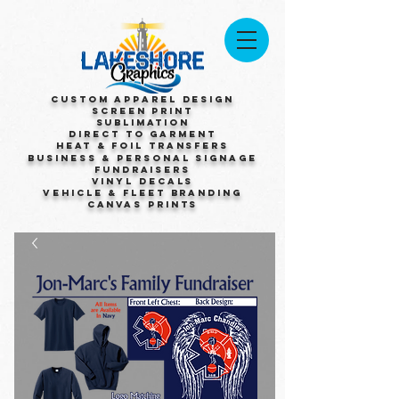
Custom Apparel Design
Screen Print
Sublimation
Direct to Garment
Heat & Foil Transfers
Business & Personal Signage
Fundraisers
Vinyl Decals
Vehicle & Fleet Branding
Canvas Prints