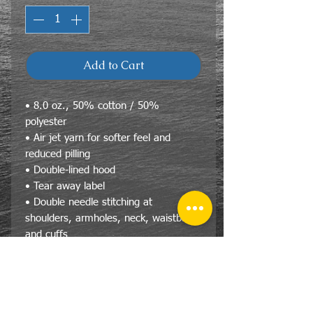
Add to Cart
• 8.0 oz., 50% cotton / 50%
polyester
• Air jet yarn for softer feel and
reduced pilling
• Double-lined hood
• Tear away label
• Double needle stitching at
shoulders, armholes, neck, waistband
and cuffs
• Pouch pocket
• 1 x 1 rib with spandex