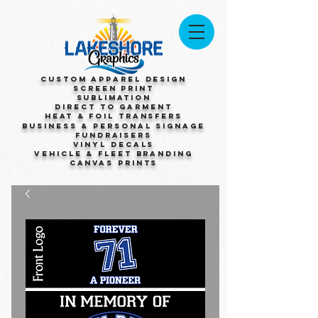
Custom Apparel Design
Screen Print
Sublimation
Direct to Garment
Heat & Foil Transfers
Business & Personal Signage
Fundraisers
Vinyl Decals
Vehicle & Fleet Branding
Canvas Prints