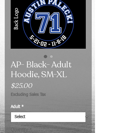
AP- Black- Adult
Hoodie, SM-XL
Price
$25.00
Excluding Sales Tax
Adult
*
Quantity
*