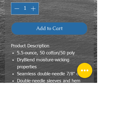
Add to Cart
Product Description
5.5-ounce, 50 cotton/50 poly
DryBlend moisture-wicking
properties
Seamless double-needle 7/8" collar
Double-needle sleeves and hem
Taped neck and shoulders