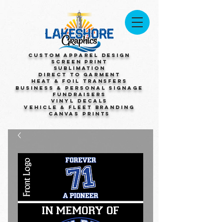
Custom Apparel Design
Screen Print
Sublimation
Direct to Garment
Heat & Foil Transfers
Business & Personal Signage
Fundraisers
Vinyl Decals
Vehicle & Fleet Branding
Canvas Prints