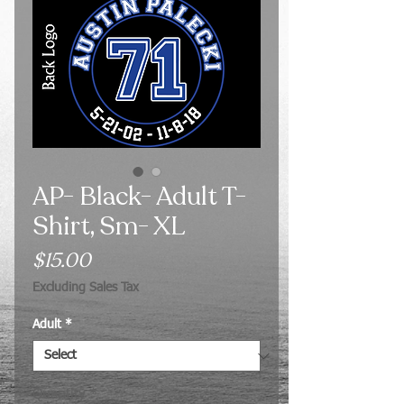
AP- Black- Adult T-
Shirt, Sm- XL
Price
$15.00
Excluding Sales Tax
Adult
*
Quantity
*