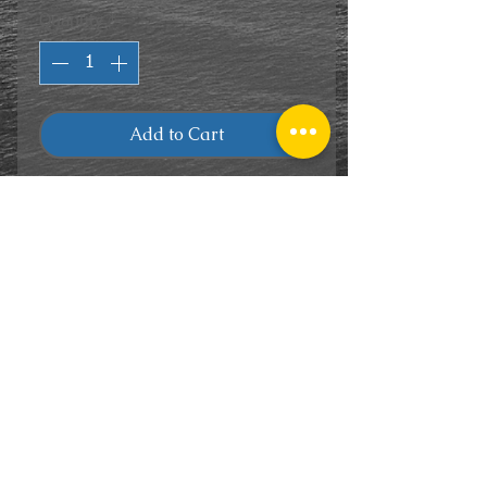
Quantity
*
Add to Cart
CONTACT
US