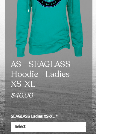
AS - SEAGLASS -
Hoodie - Ladies -
XS-XL
Price
$40.00
Excluding Sales Tax
SEAGLASS Ladies XS-XL
*