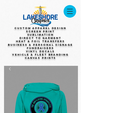
Custom Apparel Design
Screen Print
Sublimation
Direct to Garment
Heat & Foil Transfers
Business & Personal Signage
Fundraisers
Vinyl Decals
Vehicle & Fleet Branding
Canvas Prints