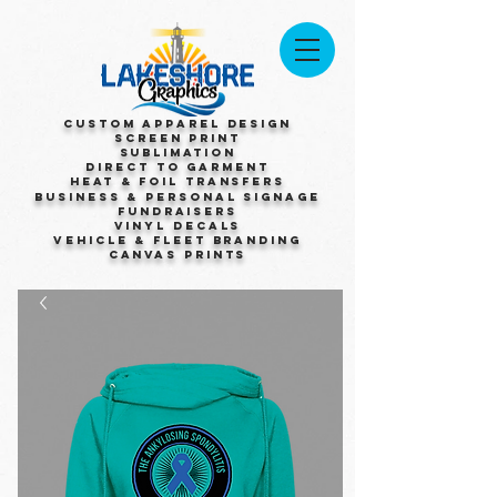
Custom Apparel Design
Screen Print
Sublimation
Direct to Garment
Heat & Foil Transfers
Business & Personal Signage
Fundraisers
Vinyl Decals
Vehicle & Fleet Branding
Canvas Prints