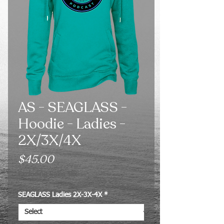
AS - SEAGLASS -
Hoodie - Ladies -
2X/3X/4X
Price
$45.00
Excluding Sales Tax
SEAGLASS Ladies 2X-3X-4X
*