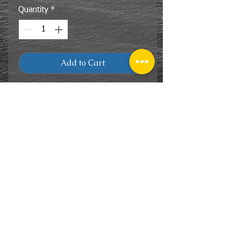
Quantity
*
Add to Cart
CONTACT
US