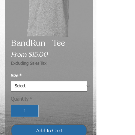
BandRun - Tee
Sale
From
$15.00
Price
Excluding Sales Tax
Size
*
Quantity
*
Add to Cart