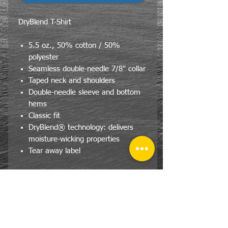
DryBlend T-Shirt
5.5 oz., 50% cotton / 50%
polyester
Seamless double-needle 7/8" collar
Taped neck and shoulders
Double-needle sleeve and bottom
hems
Classic fit
DryBlend® technology: delivers
moisture-wicking properties
Tear away label
Stock Notice
Due to the effect of COVID-19 on
the mills, size availability varies day
by day. We will do our best to fill