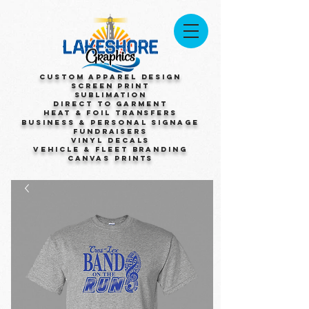
Custom Apparel Design
Screen Print
Sublimation
Direct to Garment
Heat & Foil Transfers
Business & Personal Signage
Fundraisers
Vinyl Decals
Vehicle & Fleet Branding
Canvas Prints