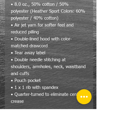
• 8.0 oz., 50% cotton / 50%
polyester (Heather Sport Colors: 60%
polyester / 40% cotton)
• Air jet yarn for softer feel and
reduced pilling
• Double-lined hood with color-
matched drawcord
• Tear away label
• Double needle stitching at
shoulders, armholes, neck, waistband
and cuffs
• Pouch pocket
• 1 x 1 rib with spandex
• Quarter-turned to eliminate center
crease
Size Specs
Gildan® Heavy Blend™ Adult