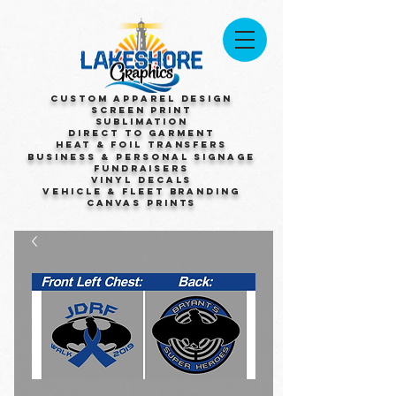
Custom Apparel Design
Screen Print
Sublimation
Direct to Garment
Heat & Foil Transfers
Business & Personal Signage
Fundraisers
Vinyl Decals
Vehicle & Fleet Branding
Canvas Prints