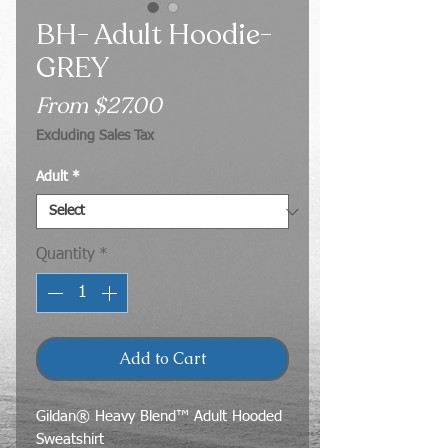
BH- Adult Hoodie-
GREY
Sale
From
$27.00
Price
Excluding Sales Tax
Adult
*
Quantity
*
Add to Cart
Gildan® Heavy Blend™ Adult Hooded
Sweatshirt