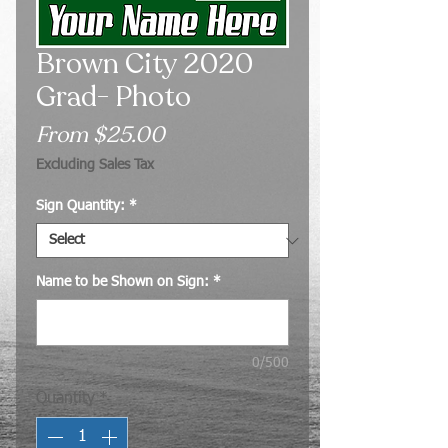
Brown City 2020
Grad- Photo
Sale
From
$25.00
Price
Excluding Sales Tax
Sign Quantity:
*
Name to be Shown on Sign:
*
0/500
Quantity
*