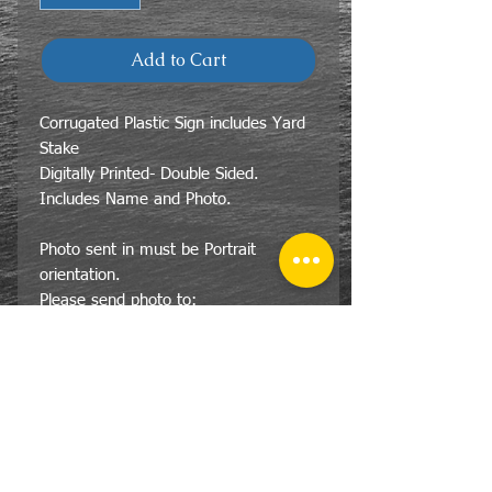
Add to Cart
Corrugated Plastic Sign includes Yard
Stake
Digitally Printed- Double Sided.
Includes Name and Photo.
Photo sent in must be Portrait
orientation.
Please send photo to:
LSG@LakeshoreGraphics.net