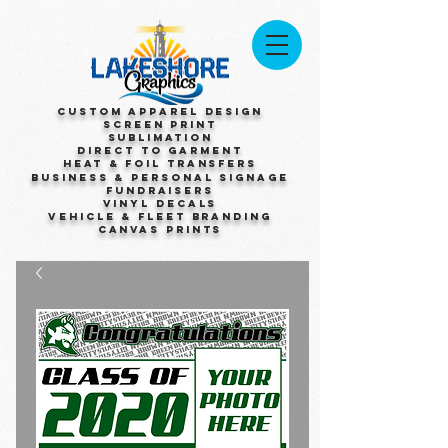
Custom Apparel Design
Screen Print
Sublimation
Direct to Garment
Heat & Foil Transfers
Business & Personal Signage
Fundraisers
Vinyl Decals
Vehicle & Fleet Branding
Canvas Prints