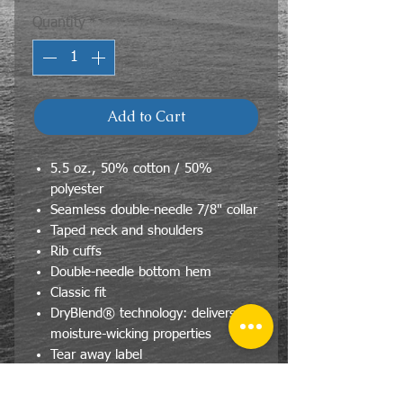
Quantity
*
Add to Cart
5.5 oz., 50% cotton / 50%
polyester
Seamless double-needle 7/8" collar
Taped neck and shoulders
Rib cuffs
Double-needle bottom hem
Classic fit
DryBlend® technology: delivers
moisture-wicking properties
Tear away label