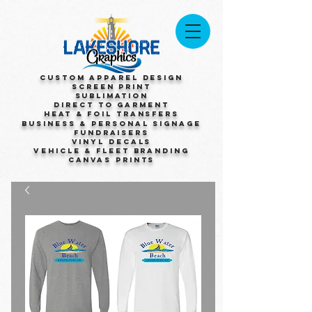
Custom Apparel Design
Screen Print
Sublimation
Direct to Garment
Heat & Foil Transfers
Business & Personal Signage
Fundraisers
Vinyl Decals
Vehicle & Fleet Branding
Canvas Prints