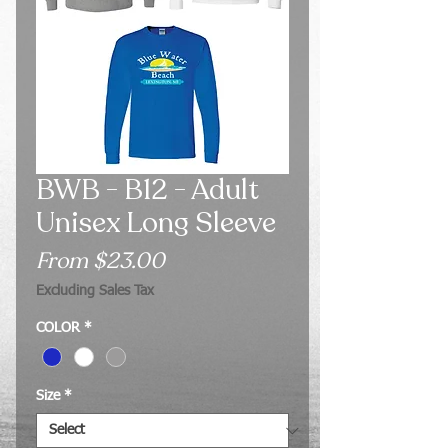
BWB - B12 - Adult
Unisex Long Sleeve
Sale
From
$23.00
Price
Excluding Sales Tax
COLOR
*
Size
*