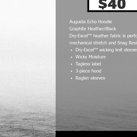
Augusta Echo Hoodie
Graphite Heather/Black
Dry-Excel™ heather fabric is perf
mechanical stretch and Snag Resi
Dry-Excel™ wicking knit sleev
Wicks Moisture
Tagless label
3-piece hood
Raglan sleeves