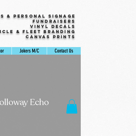
ss & Personal Signage
Fundraisers
Vinyl Decals
icle & Fleet Branding
Canvas Prints
tor
Jokers M/C
Contact Us
lloway Echo
Sale