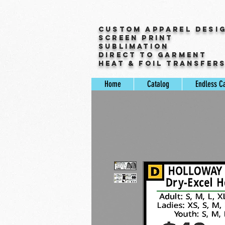
Custom Apparel Desi
Screen Print
Sublimation
Direct to Garment
Heat & Foil Transfer
Home
Catalog
Endless C