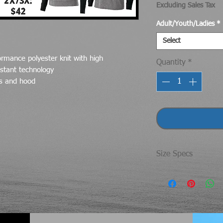
Excluding Sales Tax
Adult/Youth/Ladies
*
Select
ormance polyester knit with high
Quantity
*
stant technology
es and hood
Size Specs
UNISEX/ADULT SI
Size
SM
MD
Che
40"
44