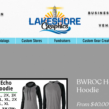
Busine
gn
Veh
s
atalogs
Custom Stores
Fundraisers
Custom Gear Crea
BWROC Ho
Hoodie
From
$40.00