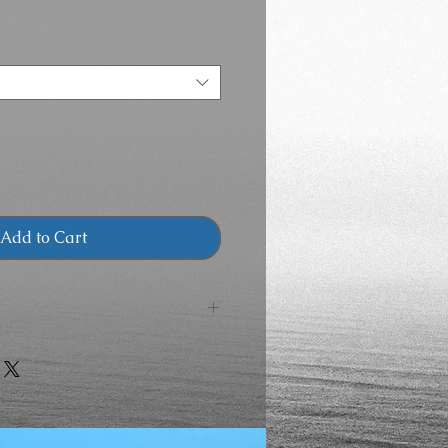
Price
Add to Cart
ZING
LG
XL
2X
3X
"
48"
52"
56"
60"