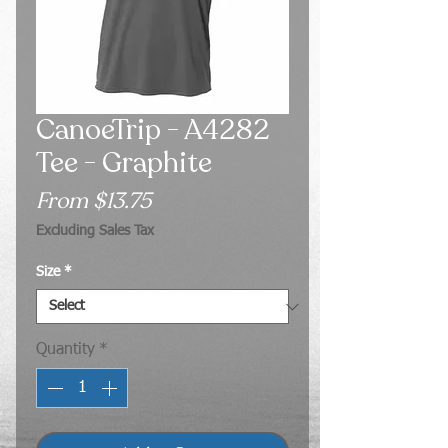
CanoeTrip - A4282
Tee - Graphite
Sale
From
$13.75
Price
Excluding Sales Tax
Size
*
Quantity
*