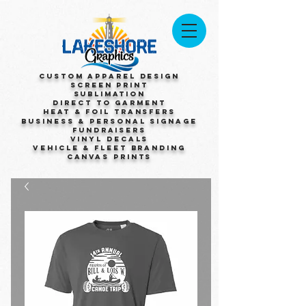
Custom Apparel Design
Screen Print
Sublimation
Direct to Garment
Heat & Foil Transfers
Business & Personal Signage
Fundraisers
Vinyl Decals
Vehicle & Fleet Branding
Canvas Prints