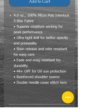
Add to Cart
4.0 oz., 100% Micro Poly Interlock
5-Star Fabric
• Superior moisture wicking for
peak performance
• Ultra-tight knit for better opacity
and printability
• Stain release and odor resistant
for easy care
• Fade and snag resistant for
durability
• 44+ UPF for UV sun protection
• Reinforced shoulder seams
• Double needle cover stitch hem
Stock Notice
We will do our best to fill your