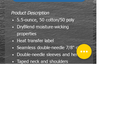
Product Description
5.5-ounce, 50 cotton/50 poly
DryBlend moisture-wicking
properties
Heat transfer label
Seamless double-needle 7/8" collar
Double-needle sleeves and hem
Taped neck and shoulders
CONTACT
US