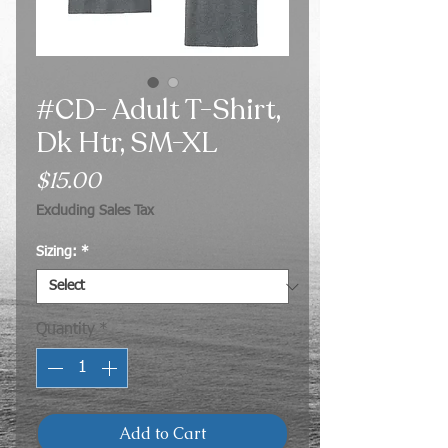
#CD- Adult T-Shirt,
Dk Htr, SM-XL
Price
$15.00
Excluding Sales Tax
Sizing:
*
Quantity
*
Add to Cart