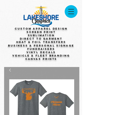
Custom Apparel Design
Screen Print
Sublimation
Direct to Garment
Heat & Foil Transfers
Business & Personal Signage
Fundraisers
Vinyl Decals
Vehicle & Fleet Branding
Canvas Prints