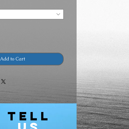
Add to Cart
TELL
US