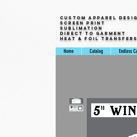
Custom Apparel Desi
Screen Print
Sublimation
Direct to Garment
Heat & Foil Transfer
Home
Catalog
Endless C