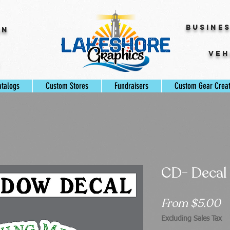
Busine
gn
Veh
s
atalogs
Custom Stores
Fundraisers
Custom Gear Crea
CD- Decal
S
From
$5.00
P
Excluding Sales Tax