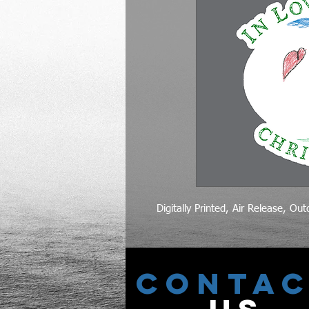
Digitally Printed, Air Release, Ou
CONTA