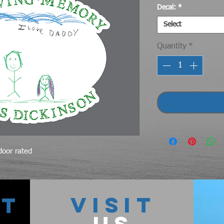
Decal:
*
Select
Quantity
*
tdoor rated
VISIT
CT
US