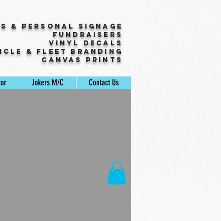
ss & Personal Signage
Fundraisers
Vinyl Decals
icle & Fleet Branding
Canvas Prints
tor
Jokers M/C
Contact Us
ale
rice