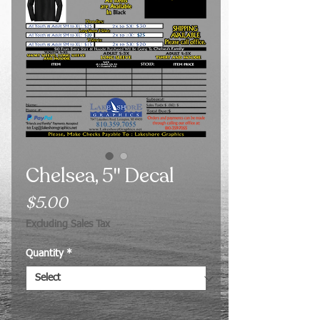
Chelsea, 5" Decal
Price
$5.00
Excluding Sales Tax
Quantity
*
Quantity
*