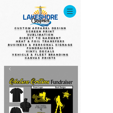
Custom Apparel Design
Screen Print
Sublimation
Direct to Garment
Heat & Foil Transfers
Business & Personal Signage
Fundraisers
Vinyl Decals
Vehicle & Fleet Branding
Canvas Prints