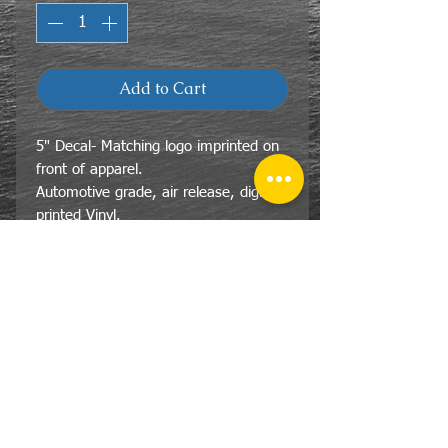
Add to Cart
5" Decal- Matching logo imprinted on
front of apparel.
Automotive grade, air release, digitally
printed Vinyl.
CONTACT
US