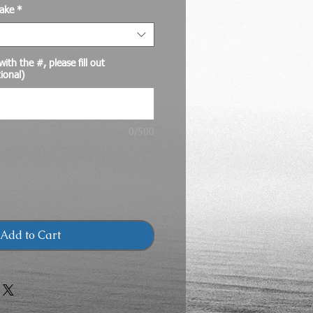
ake
*
ith the #, please fill out
ional)
0/500
Add to Cart