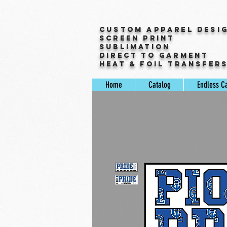
Custom Apparel Desi
Screen Print
Sublimation
Direct to Garment
Heat & Foil Transfer
Home
Catalog
Endless C