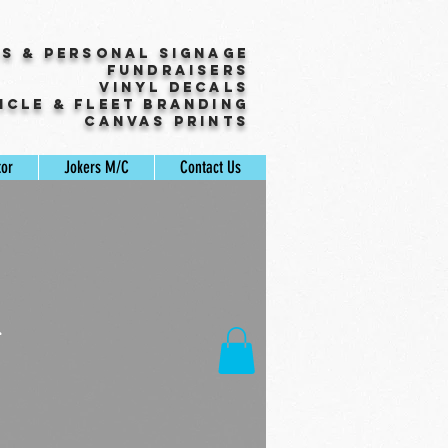
ss & Personal Signage
Fundraisers
Vinyl Decals
icle & Fleet Branding
Canvas Prints
tor
Jokers M/C
Contact Us
r