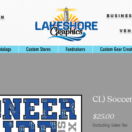
Busine
gn
Veh
s
atalogs
Custom Stores
Fundraisers
Custom Gear Crea
CL) Socce
Price
$25.00
Excluding Sales Tax