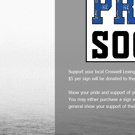
Support your local Croswell Lexing
$5 per sign will be donated to th
Show your pride and support of yo
You may either purchase a sign wi
general show your support of thei