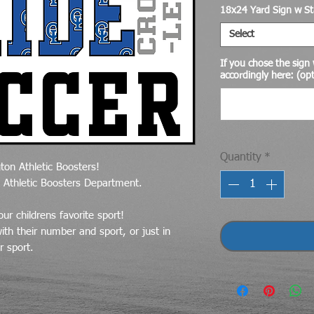
18x24 Yard Sign w St
Select
If you chose the sign w
accordingly here: (opt
Quantity
*
ton Athletic Boosters!
e Athletic Boosters Department.
ur childrens favorite sport!
th their number and sport, or just in
r sport.