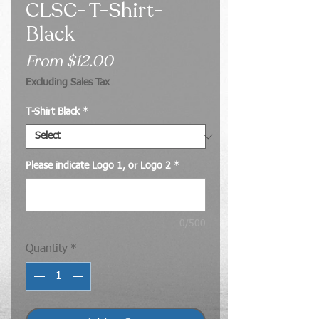
CLSC- T-Shirt-
Black
Sale
From
$12.00
Price
Excluding Sales Tax
T-Shirt Black
*
Please indicate Logo 1, or Logo 2
*
0/500
Quantity
*