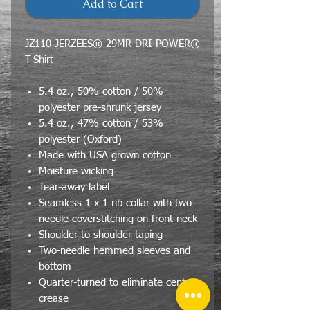
Add to Cart
JZ110 JERZEES® 29MR DRI-POWER®
T-Shirt
5.4 oz., 50% cotton / 50%
polyester pre-shrunk jersey
5.4 oz., 47% cotton / 53%
polyester (Oxford)
Made with USA grown cotton
Moisture wicking
Tear-away label
Seamless 1 x 1 rib collar with two-
needle coverstitching on front neck
Shoulder-to-shoulder taping
Two-needle hemmed sleeves and
bottom
Quarter-turned to eliminate center
crease