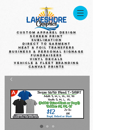
Custom Apparel Design
Screen Print
Sublimation
Direct to Garment
Heat & Foil Transfers
Business & Personal Signage
Fundraisers
Vinyl Decals
Vehicle & Fleet Branding
Canvas Prints