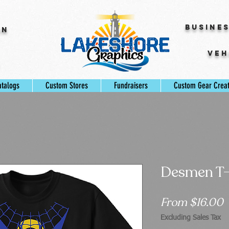
Busine
gn
Veh
s
atalogs
Custom Stores
Fundraisers
Custom Gear Crea
Desmen T-
S
From
$16.00
P
Excluding Sales Tax