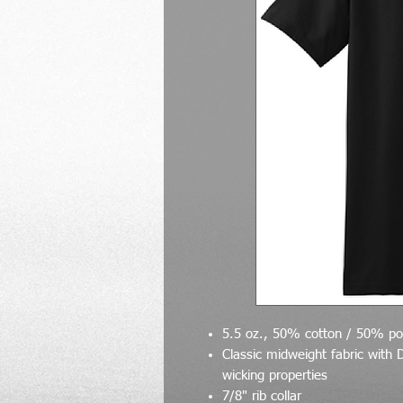
5.5 oz., 50% cotton / 50% po
Classic midweight fabric with 
wicking properties
7/8" rib collar