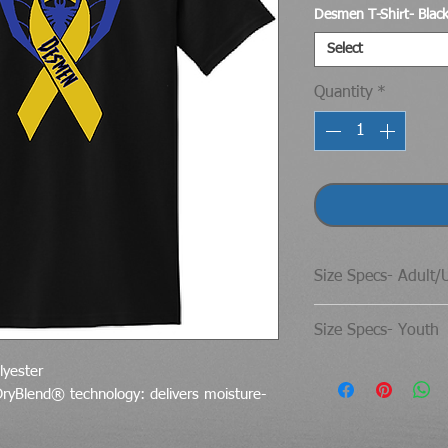
Desmen T-Shirt- Blac
Select
Quantity
*
Size Specs- Adult/
Gildan® DryBlend®
Size Specs- Youth
SIZE
Gildan® DryBlend®
lyester
DryBlend® technology: delivers moisture-
S
SIZE
CHE
M