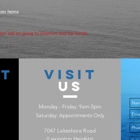
XS
28
L
ttom hems
S
32
XL
ase will be going to Desmen and his family
M
34
2X
L
36
3X
XL
38
VISIT
4X
CT
US
5X
Monday - Friday: 9am-5pm
Saturday: Appointments Only
7047 Lakeshore Road
(Lexington Heights)