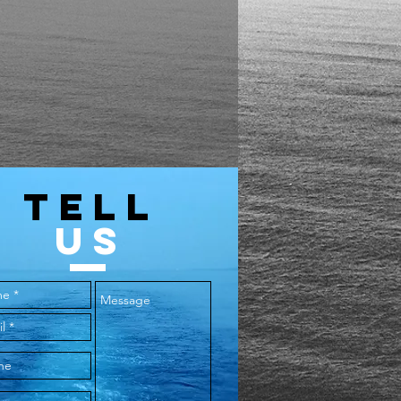
18
11.5
44
30
20.5
13.5
48
31
22
14.5
52
32
23.5
15.5
56
33
25
16.5
TELL
60
34
US
64
35