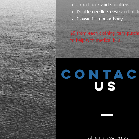
Taped neck and shoulders
Double-needle sleeve and bo
Classic fit tubular body
$5 from each clothing item purch
to help with medical bills.
CONTA
US
Tel: 810-359-7055