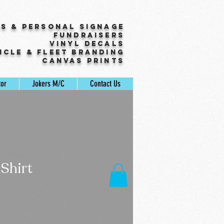
ss & Personal Signage
Fundraisers
Vinyl Decals
icle & Fleet Branding
Canvas Prints
tor
Jokers M/C
Contact Us
Shirt
ale
rice