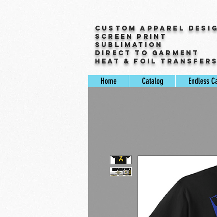
Custom Apparel Desi
Screen Print
Sublimation
Direct to Garment
Heat & Foil Transfer
Home
Catalog
Endless C