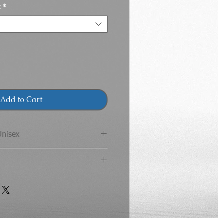
k
*
Add to Cart
Unisex
 Adult T-Shirt
CHEST
LENGTH
 Youth T-Shirt
36
28
ST
LENGTH
SLEEVE
LENGTH
40
29