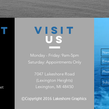
VISIT
CT
US
Monday - Friday: 9am-5pm
Saturday: Appointments Only
7047 Lakeshore Road
(Lexington Heights)
Lexington, MI 48450
et
©Copyright 2016 Lakeshore Graphics