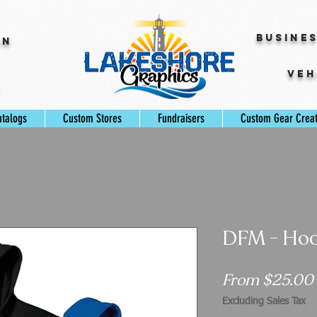
Busine
gn
Veh
s
atalogs
Custom Stores
Fundraisers
Custom Gear Crea
DFM - Hoo
From
$25.00
Excluding Sales Tax