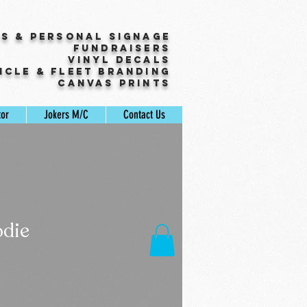
ss & Personal Signage
Fundraisers
Vinyl Decals
icle & Fleet Branding
Canvas Prints
tor
Jokers M/C
Contact Us
die
Sale
Price