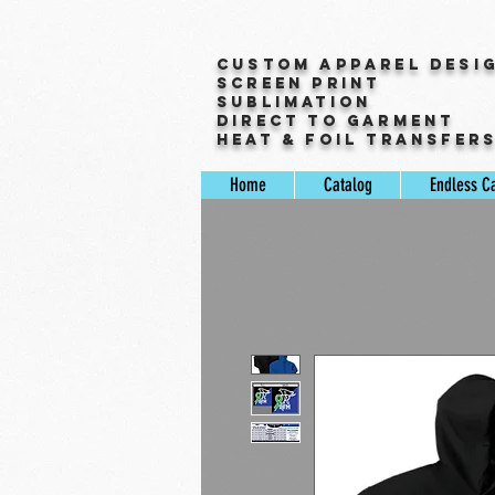
Custom Apparel Desi
Screen Print
Sublimation
Direct to Garment
Heat & Foil Transfer
Home
Catalog
Endless C