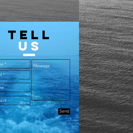
TELL
US
Send