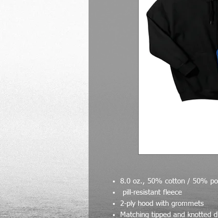
8.0 oz., 50% cotton / 50% pol
pill-resistant fleece
2-ply hood with grommets
Matching tipped and knotted 