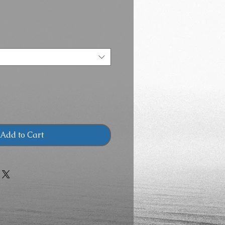
Add to Cart