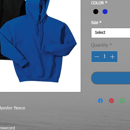
COLOR
*
Size
*
Select
Quantity
*
yester fleece
drawcord