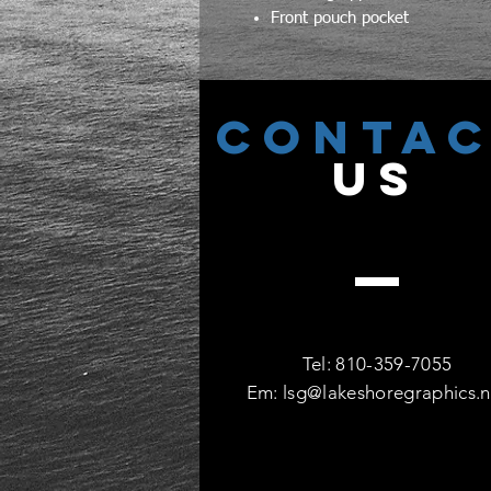
Front pouch pocket
CONTA
US
Tel: 810-359-7055
Em:
lsg@lakeshoregraphics.n