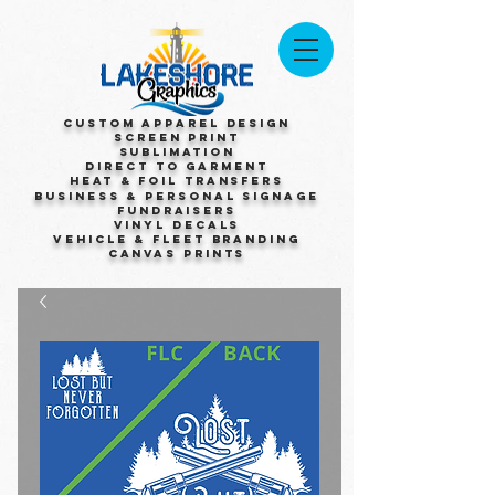
Custom Apparel Design
Screen Print
Sublimation
Direct to Garment
Heat & Foil Transfers
Business & Personal Signage
Fundraisers
Vinyl Decals
Vehicle & Fleet Branding
Canvas Prints