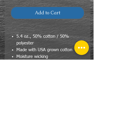
Add to Cart
5.4 oz., 50% cotton / 50%
polyester
Made with USA grown cotton
Moisture wicking
CONTACT
US