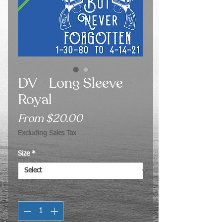
DV - Long Sleeve -
Royal
Sale
From
$20.00
Price
Excluding Sales Tax
Size
*
Quantity
*