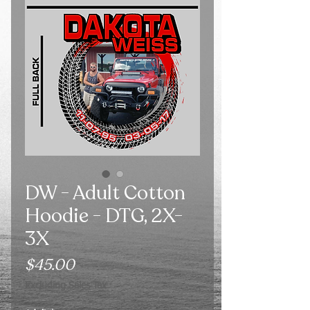
DW - Adult Cotton
Hoodie - DTG, 2X-
3X
Price
$45.00
Excluding Sales Tax