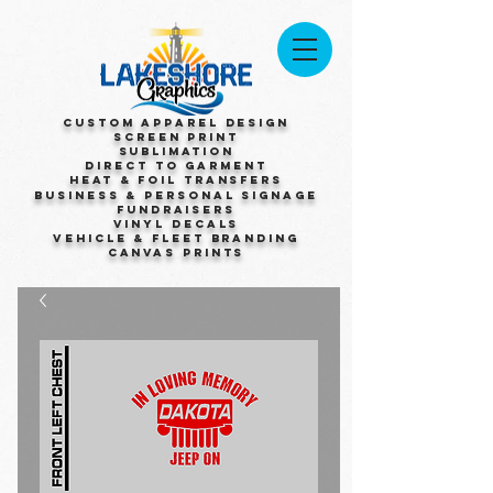
Custom Apparel Design
Screen Print
Sublimation
Direct to Garment
Heat & Foil Transfers
Business & Personal Signage
Fundraisers
Vinyl Decals
Vehicle & Fleet Branding
Canvas Prints