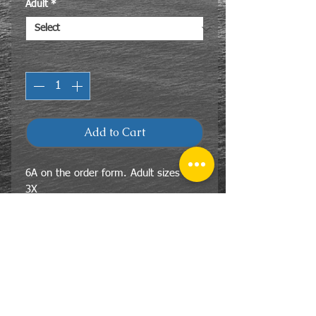
Adult
*
Quantity
*
Add to Cart
6A on the order form. Adult sizes 2X-
3X
85% cotton 15% polyester