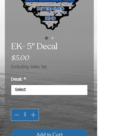
EK- 5" Decal
Price
$5.00
Excluding Sales Tax
Decal:
*
Quantity
*
Add to Cart