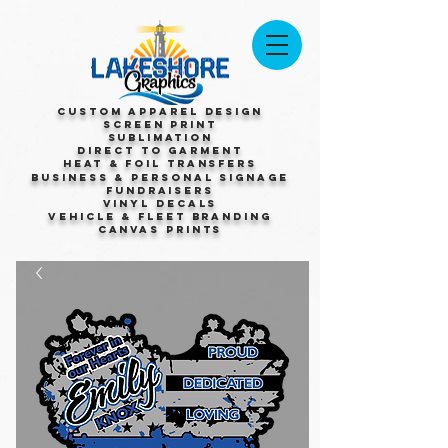
Custom Apparel Design
Screen Print
Sublimation
Direct to Garment
Heat & Foil Transfers
Business & Personal Signage
Fundraisers
Vinyl Decals
Vehicle & Fleet Branding
Canvas Prints