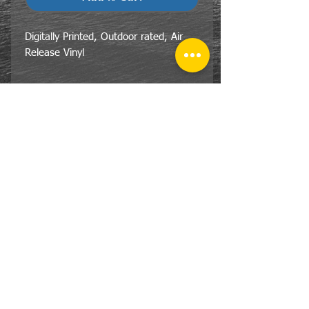
Digitally Printed, Outdoor rated, Air
Release Vinyl
CONTACT
US
Tel:
810-359-7055