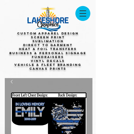
Custom Apparel Design
Screen Print
Sublimation
Direct to Garment
Heat & Foil Transfers
Business & Personal Signage
Fundraisers
Vinyl Decals
Vehicle & Fleet Branding
Canvas Prints