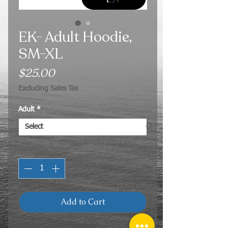
EK- Adult Hoodie,
SM-XL
Price
$25.00
Excluding Sales Tax
Adult
*
Quantity
*
Add to Cart