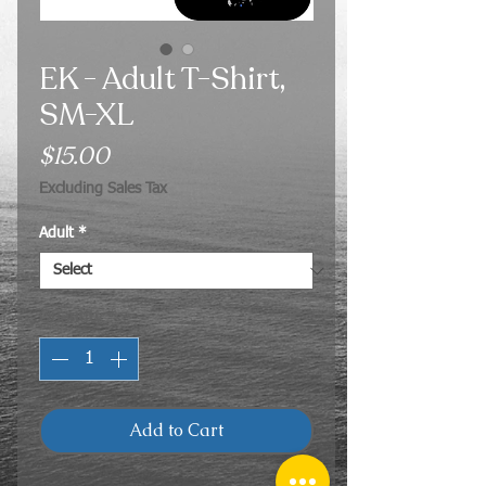
EK - Adult T-Shirt,
SM-XL
Price
$15.00
Excluding Sales Tax
Adult
*
Quantity
*
Add to Cart