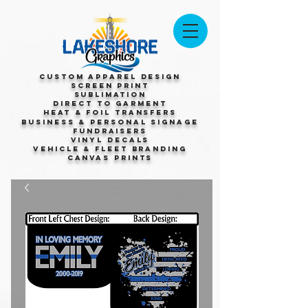
Custom Apparel Design
Screen Print
Sublimation
Direct to Garment
Heat & Foil Transfers
Business & Personal Signage
Fundraisers
Vinyl Decals
Vehicle & Fleet Branding
Canvas Prints