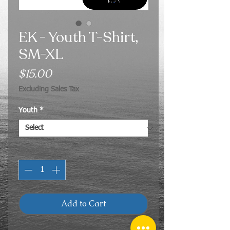
EK - Youth T-Shirt,
SM-XL
Price
$15.00
Excluding Sales Tax
Youth
*
Quantity
*
Add to Cart