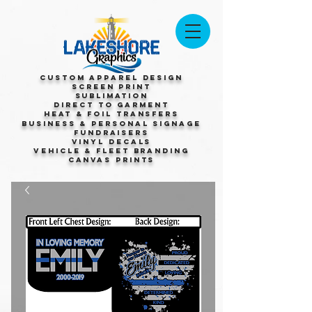
Custom Apparel Design
Screen Print
Sublimation
Direct to Garment
Heat & Foil Transfers
Business & Personal Signage
Fundraisers
Vinyl Decals
Vehicle & Fleet Branding
Canvas Prints