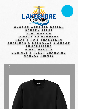
Custom Apparel Design
Screen Print
Sublimation
Direct to Garment
Heat & Foil Transfers
Business & Personal Signage
Fundraisers
Vinyl Decals
Vehicle & Fleet Branding
Canvas Prints