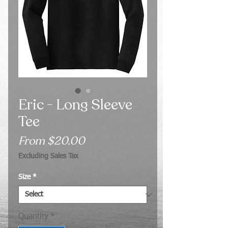
Eric - Long Sleeve
Tee
Sale
From
$20.00
Price
Excluding Sales Tax
Size
*
Quantity
*