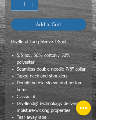
Add to Cart
DryBlend Long Sleeve T-Shirt
5.5 oz., 50% cotton / 50%
polyester
Seamless double-needle 7/8" collar
Taped neck and shoulders
Double-needle sleeve and bottom
hems
Classic fit
DryBlend® technology: delivers
moisture-wicking properties
Tear away label