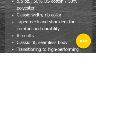
5.5 oz., 50% US cotton / 50%
polyester
Classic width, rib collar
Taped neck and shoulders for
comfort and durability
Rib cuffs
Classic fit, seamless body
Transitioning to high-performing
black recycled tear-away label
Proceeds will be given to the Home
Town Football League
Size Specs- Adult/Unisex
SIZE
CHEST
LENGTH
SLEEVE
LENGTH
S
36
28
32.5