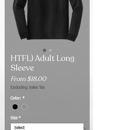
HTFL) Adult Long
Sleeve
Sale
From
$18.00
Price
Excluding Sales Tax
Color:
*
Size
*