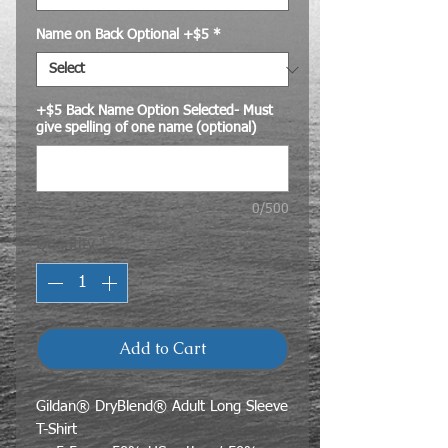
Name on Back Optional +$5
*
+$5 Back Name Option Selected- Must
give spelling of one name (optional)
0/500
Quantity
*
Add to Cart
Gildan® DryBlend® Adult Long Sleeve
T-Shirt