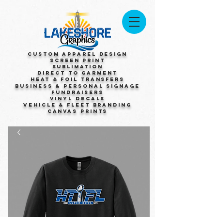
Custom Apparel Design
Screen Print
Sublimation
Direct to Garment
Heat & Foil Transfers
Business & Personal Signage
Fundraisers
Vinyl Decals
Vehicle & Fleet Branding
Canvas Prints