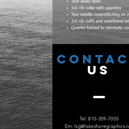
Tear-away label
1x1 rib collar with spandex
Two-needle coverstitching on 
1x1 rib cuffs and waistband wi
Quarter-turned to eliminate ce
CONTA
US
Tel: 810-359-7055
Em:
lsg@lakeshoregraphics.n