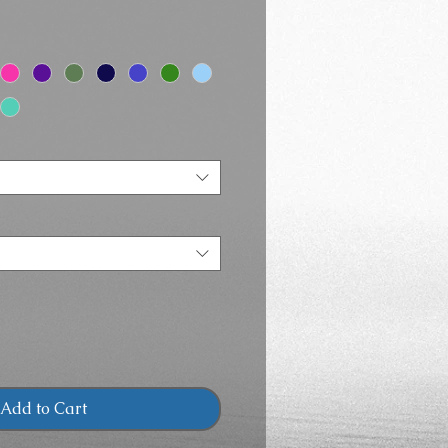
Price
Add to Cart