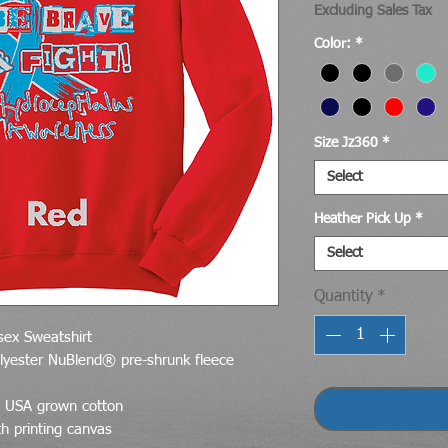
Excluding Sales Tax
Color:
*
Size Jz360
*
Select
Heather Pick Up
*
Select
Quantity
*
ex Sweatshirt
lyester NuBlend® pre-shrunk fleece
d USA grown cotton
th printing canvas