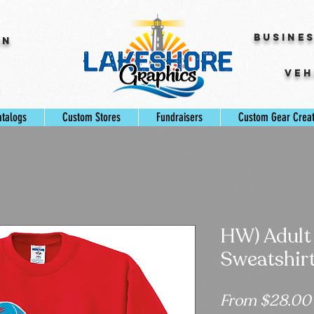
Busine
gn
Veh
s
atalogs
Custom Stores
Fundraisers
Custom Gear Crea
HW) Adult
Sweatshir
From
$28.00