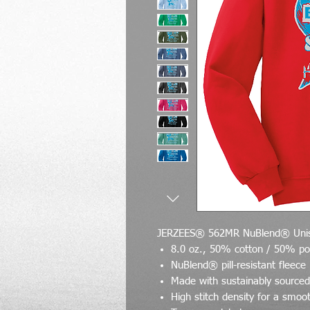
JERZEES® 562MR NuBlend® Unis
8.0 oz., 50% cotton / 50% po
NuBlend® pill-resistant fleece
Made with sustainably source
High stitch density for a smoo