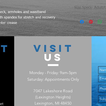
Size Specs- Adult/
neck, armholes and waistband
th spandex for stretch and recovery
Size
nter crease
S
M
VISIT
CT
L
US
XL
Monday - Friday: 9am-5pm
2X
Saturday: Appointments Only
3X
7047 Lakeshore Road
4X
(Lexington Heights)
Lexington, MI 48450
et