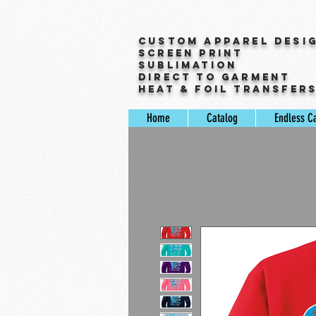
Custom Apparel Desi
Screen Print
Sublimation
Direct to Garment
Heat & Foil Transfer
Home
Catalog
Endless C