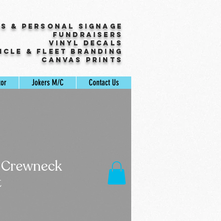
ss & Personal Signage
Fundraisers
Vinyl Decals
icle & Fleet Branding
Canvas Prints
tor
Jokers M/C
Contact Us
 Crewneck
t
Sale