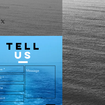
Unisex
Chest
Length
40
27
44
28
TELL
US
48
29
52
30
56
31
60
32
64
33