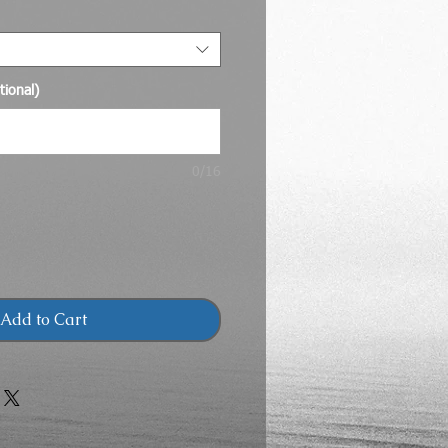
ional)
0/16
Add to Cart