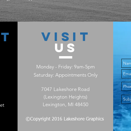
VISIT
CT
US
Monday - Friday: 9am-5pm
Saturday: Appointments Only
7047 Lakeshore Road
(Lexington Heights)
Lexington, MI 48450
et
©Copyright 2016 Lakeshore Graphics