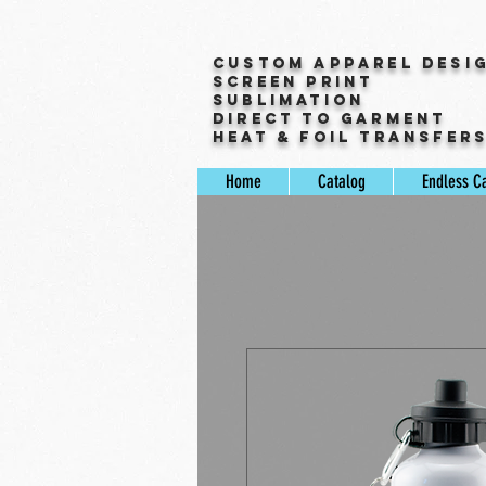
Custom Apparel Desi
Screen Print
Sublimation
Direct to Garment
Heat & Foil Transfer
Home
Catalog
Endless C