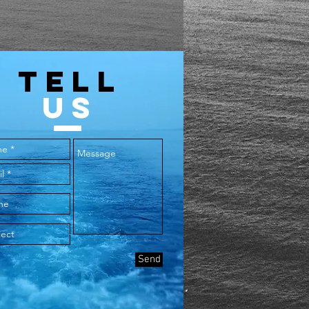
TELL
US
Send