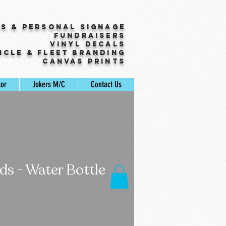
ss & Personal Signage
Fundraisers
Vinyl Decals
icle & Fleet Branding
Canvas Prints
tor
Jokers M/C
Contact Us
s - Water Bottle
ale
rice