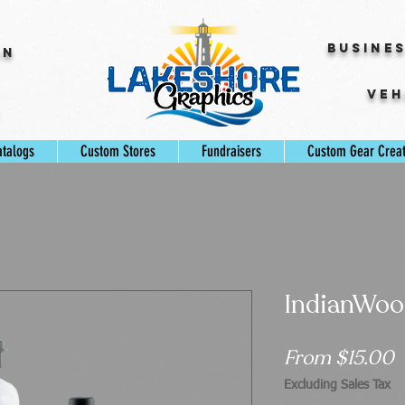
Busine
gn
Veh
s
atalogs
Custom Stores
Fundraisers
Custom Gear Crea
IndianWood
S
From
$15.00
P
Excluding Sales Tax