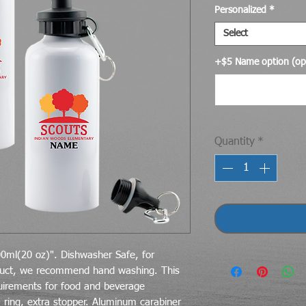
Personalized
*
Select
+$5 Name option (opt
Quantity
*
0ml(20 oz)". Dishwasher Safe, for
duct, we recommend hand washing. This
uirements for food and beverage
 ring, extra stopper. Aluminum carabiner