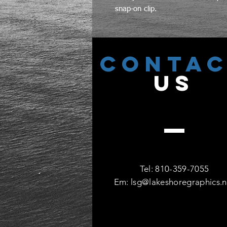
snap-on clip.
CONTA
US
Tel: 810-359-7055
Em:
lsg@lakeshoregraphics.n