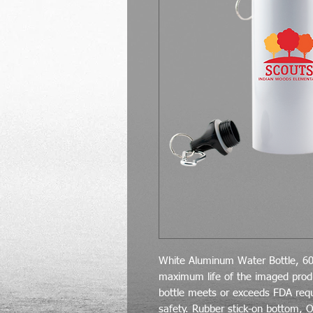
White Aluminum Water Bottle, 60
maximum life of the imaged pro
bottle meets or exceeds FDA req
safety. Rubber stick-on bottom, O