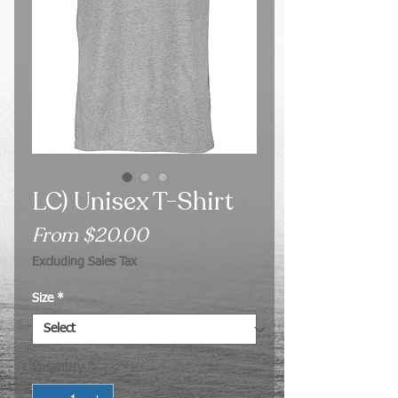
LC) Unisex T-Shirt
Sale
From
$20.00
Price
Excluding Sales Tax
Size
*
Quantity
*