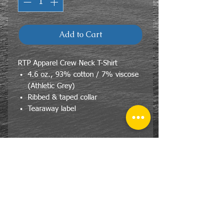
Add to Cart
RTP Apparel Crew Neck T-Shirt
4.6 oz., 93% cotton / 7% viscose
(Athletic Grey)
Ribbed & taped collar
Tearaway label
Size Specs- Adult/Unisex
RTP Apparel® DTG Ready To Print
Crew Neck T-Shirt
SIZE
BODY
BODY
WIDTH
LENGTH