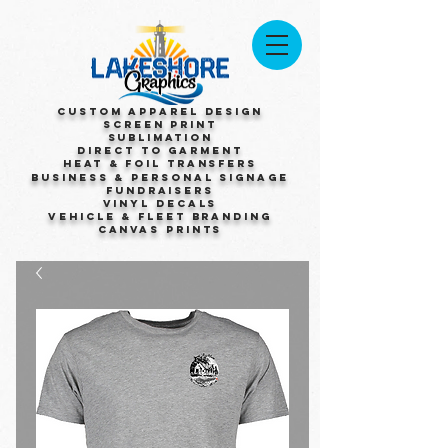
Custom Apparel Design
Screen Print
Sublimation
Direct to Garment
Heat & Foil Transfers
Business & Personal Signage
Fundraisers
Vinyl Decals
Vehicle & Fleet Branding
Canvas Prints