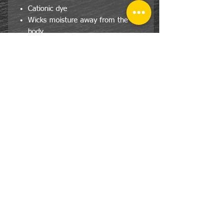
Cationic dye
Wicks moisture away from the
body
Pad print label
Self-fabric crew neck collar
Set-in sleeves
Double-needle hemmed bottom
and sleeve.
CONTACT
US