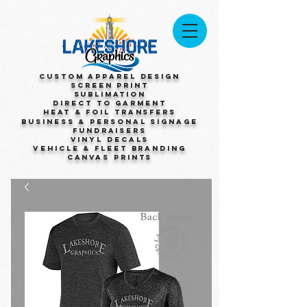
Custom Apparel Design
Screen Print
Sublimation
Direct to Garment
Heat & Foil Transfers
Business & Personal Signage
Fundraisers
Vinyl Decals
Vehicle & Fleet Branding
Canvas Prints