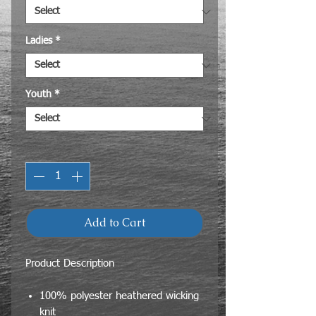
Ladies
*
Youth
*
Quantity
*
Add to Cart
Product Description
100% polyester heathered wicking
knit