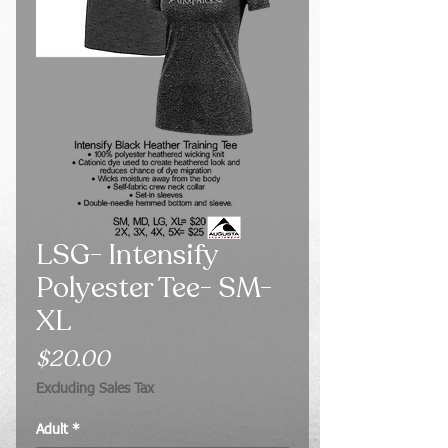
LSG- Intensify
Polyester Tee- SM-
XL
Price
$20.00
Excluding Sales Tax
Adult
*