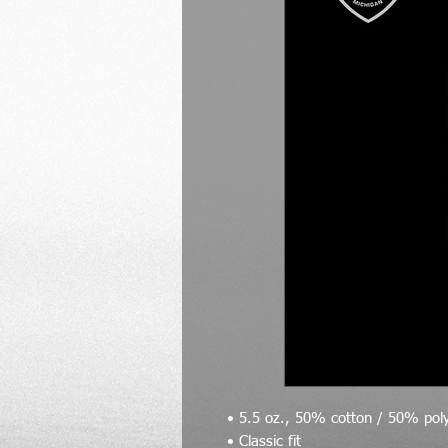
• 5.5 oz., 50% cotton / 50% pol
• Classic fit