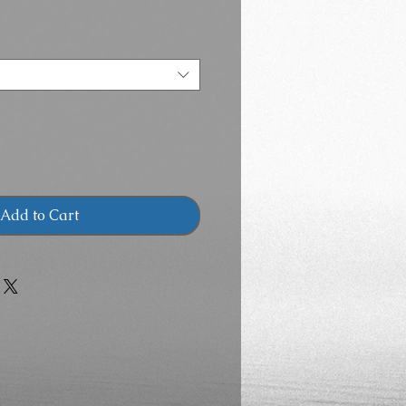
Add to Cart