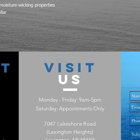
moisture-wicking properties
llar
VISIT
CT
US
Monday - Friday: 9am-5pm
Saturday: Appointments Only
7047 Lakeshore Road
(Lexington Heights)