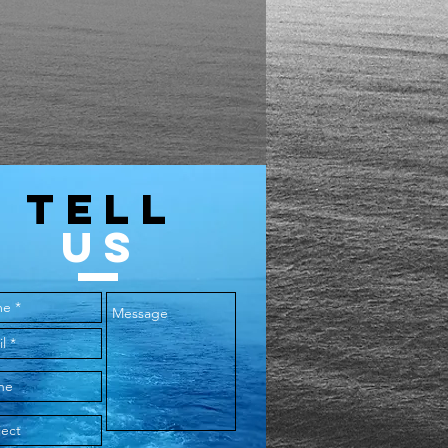
TELL
US