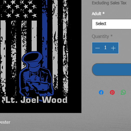
Excluding Sales Tax
Adult
*
Select
Quantity
*
yester