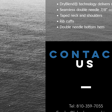
• DryBlend® technology delivers 
• Seamless double needle 7/8" co
• Taped neck and shoulders
• Rib cuffs
• Double needle bottom hem
CONTA
US
Tel: 810-359-7055