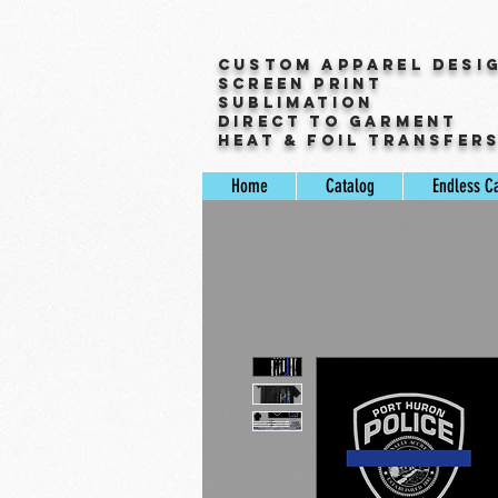
Custom Apparel Desi
Screen Print
Sublimation
Direct to Garment
Heat & Foil Transfer
Home
Catalog
Endless C