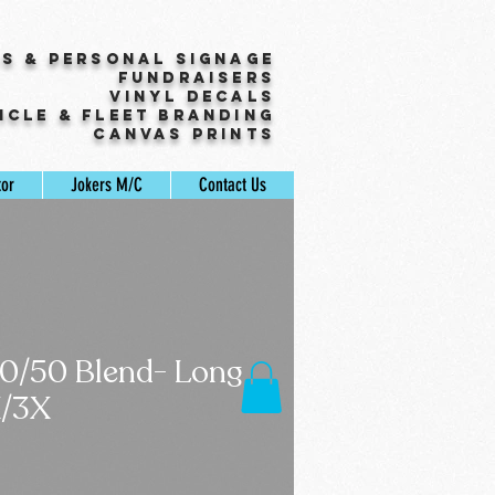
ss & Personal Signage
Fundraisers
Vinyl Decals
icle & Fleet Branding
Canvas Prints
tor
Jokers M/C
Contact Us
50/50 Blend- Long
X/3X