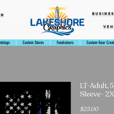
Busine
gn
Veh
s
atalogs
Custom Stores
Fundraisers
Custom Gear Crea
LT-Adult, 
Sleeve- 2
Price
$25.00