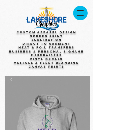
Custom Apparel Design
Screen Print
Sublimation
Direct to Garment
Heat & Foil Transfers
Business & Personal Signage
Fundraisers
Vinyl Decals
Vehicle & Fleet Branding
Canvas Prints