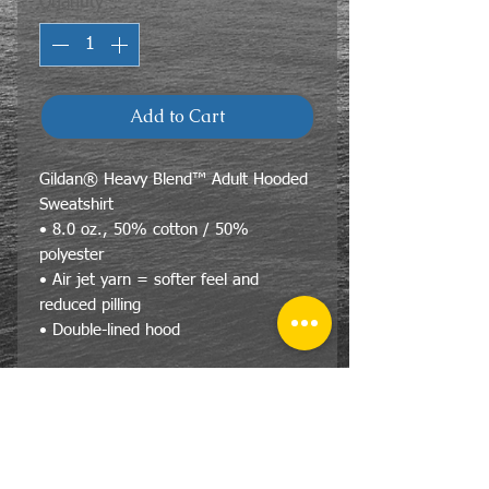
Quantity
*
Add to Cart
Gildan® Heavy Blend™ Adult Hooded
Sweatshirt
• 8.0 oz., 50% cotton / 50%
polyester
• Air jet yarn = softer feel and
reduced pilling
• Double-lined hood
Size Specs- Unisex/Adult
Gildan® Heavy Blend™ Adult
Hooded Sweatshirt