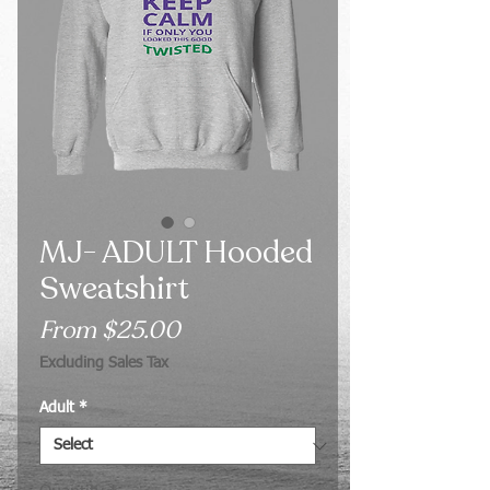
MJ- ADULT Hooded
Sweatshirt
Sale
From
$25.00
Price
Excluding Sales Tax
Adult
*