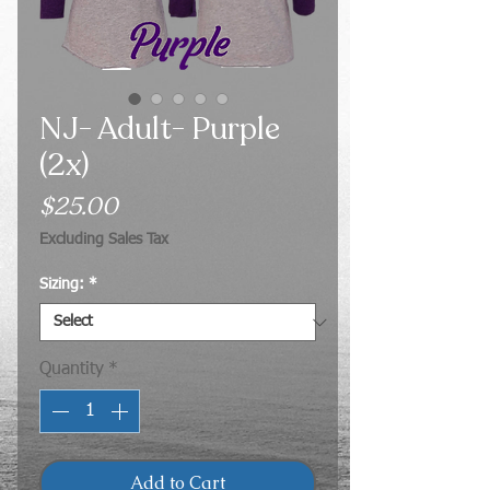
NJ- Adult- Purple
(2x)
Price
$25.00
Excluding Sales Tax
Sizing:
*
Quantity
*
Add to Cart