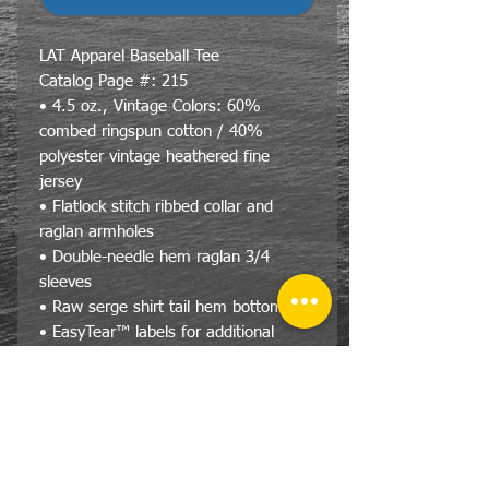
LAT Apparel Baseball Tee
Catalog Page #: 215
• 4.5 oz., Vintage Colors: 60%
combed ringspun cotton / 40%
polyester vintage heathered fine
jersey
• Flatlock stitch ribbed collar and
raglan armholes
• Double-needle hem raglan 3/4
sleeves
• Raw serge shirt tail hem bottoms
• EasyTear™ labels for additional
comfort and ability to brand as your
own