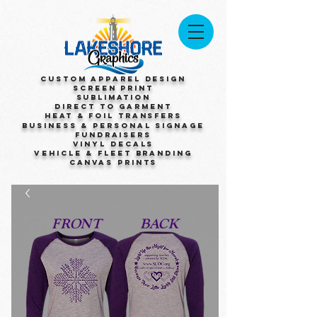
Custom Apparel Design
Screen Print
Sublimation
Direct to Garment
Heat & Foil Transfers
Business & Personal Signage
Fundraisers
Vinyl Decals
Vehicle & Fleet Branding
Canvas Prints