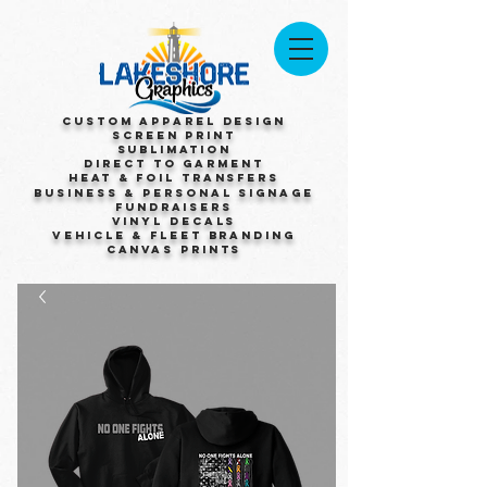
Custom Apparel Design
Screen Print
Sublimation
Direct to Garment
Heat & Foil Transfers
Business & Personal Signage
Fundraisers
Vinyl Decals
Vehicle & Fleet Branding
Canvas Prints