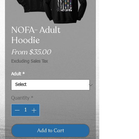
NOFA- Adult
Hoodie
Sale
From
$35.00
Price
Excluding Sales Tax
Adult
*
Quantity
*
Add to Cart