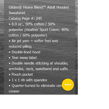
Gildan® Heavy Blend™ Adult Hooded
Sweatshirt
Catalog Page #: 245
• 8.0 oz., 50% cotton / 50%
polyester (Heather Sport Colors: 40%
cotton / 60% polyester)
• Air jet yarn = softer feel and
reduced pilling
• Double-lined hood
• Tear away label
• Double needle stitching at shoulder,
armholes, neck, waistband and cuffs
• Pouch pocket
• 1 x 1 rib with spandex
• Quarter-turned to eliminate center
crease
Size Specs- Unisex/Adult