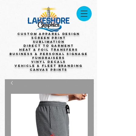
Custom Apparel Design
Screen Print
Sublimation
Direct to Garment
Heat & Foil Transfers
Business & Personal Signage
Fundraisers
Vinyl Decals
Vehicle & Fleet Branding
Canvas Prints