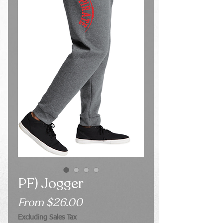
PF) Jogger
Sale
From
$26.00
Price
Excluding Sales Tax