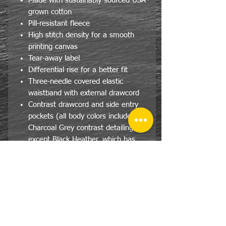
Made with sustainably sourced USA
grown cotton
Pill-resistant fleece
High stitch density for a smooth
printing canvas
Tear-away label
Differential rise for a better fit
Three-needle covered elastic
waistband with external drawcord
Contrast drawcord and side entry
pockets (all body colors include
Charcoal Grey contrast detailing
except Black Heather, which has
Black)
1x1 rib cuffs with spandex for
stretch and recovery
Size Specs- Adult/Unisex
JERZEES® NuBlend® Pocketed