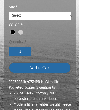
Size
*
COLOR
*
Quantity
*
Add to Cart
JERZEES® 975MPR NuBlend®
Pocketed Jogger Sweatpants
7.2 oz., 60% cotton / 40%
polyester pre-shrunk fleece
Modern fit in a lighter weight fleece