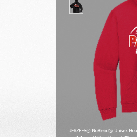
JERZEES® NuBlend® Unisex Hood