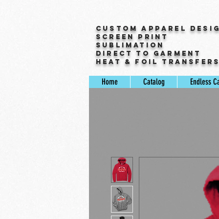
Custom Apparel Desi
Screen Print
Sublimation
Direct to Garment
Heat & Foil Transfer
Home
Catalog
Endless C