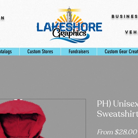
Busine
gn
Veh
s
atalogs
Custom Stores
Fundraisers
Custom Gear Crea
PH) Unise
Sweatshir
From
$28.00