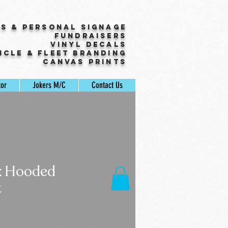
ss & Personal Signage
Fundraisers
Vinyl Decals
icle & Fleet Branding
Canvas Prints
tor
Jokers M/C
Contact Us
x Hooded
t
Sale