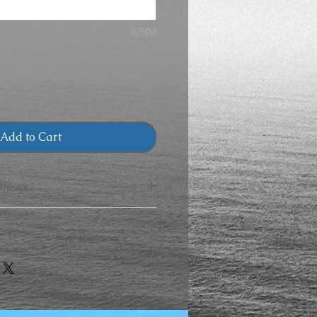
0/500
Add to Cart
Unisex
CHEST
LENGTH
40
27
CHEST
LENGTH
44
28
30
19