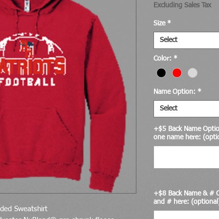
Excluding Sales Tax
Size
*
Select
Color:
*
Name Option:
*
Select
+$5 Back Name Option
one name here: (opti
+$8 Back Name & # O
and # here: (optional
ed Sweatshirt