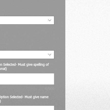
Price
 Selected- Must give spelling of
onal)
0/500
ption Selected- Must give name
)