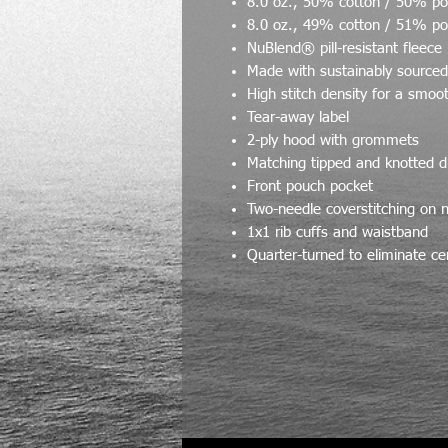
8.0 oz., 50% cotton / 50% po
8.0 oz., 49% cotton / 51% po
NuBlend® pill-resistant fleece
Made with sustainably source
High stitch density for a smoo
Tear-away label
2-ply hood with grommets
Matching tipped and knotted 
Front pouch pocket
Two-needle coverstitching on 
1x1 rib cuffs and waistband
Quarter-turned to eliminate ce