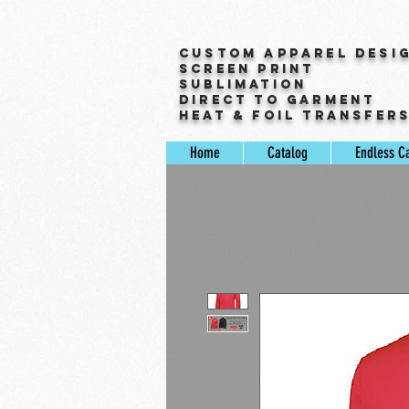
Custom Apparel Desi
Screen Print
Sublimation
Direct to Garment
Heat & Foil Transfer
Home
Catalog
Endless C