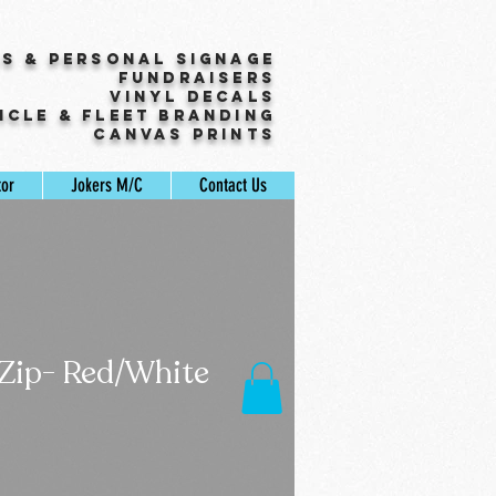
ss & Personal Signage
Fundraisers
Vinyl Decals
icle & Fleet Branding
Canvas Prints
tor
Jokers M/C
Contact Us
 Zip- Red/White
Sale
Price