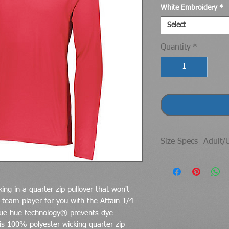
White Embroidery
*
Select
Quantity
*
Size Specs- Adult/
https://www.augus
fits
ng in a quarter zip pullover that won't
team player for you with the Attain 1/4
 true hue technology® prevents dye
is 100% polyester wicking quarter zip