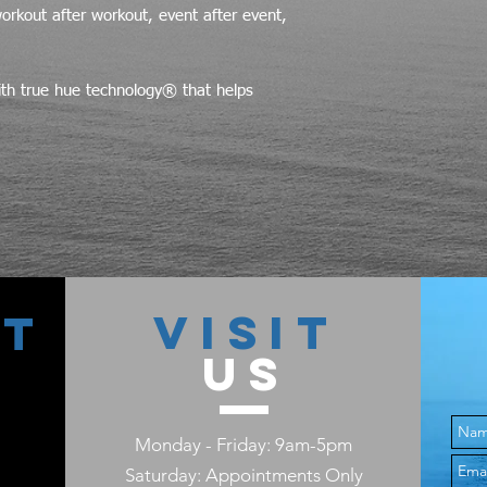
workout after workout, event after event,
ith true hue technology® that helps
VISIT
CT
US
Monday - Friday: 9am-5pm
Saturday: Appointments Only