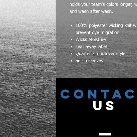
holds your team's colors longer, 
and wash after wash.
100% polyester wicking knit w
prevent dye migration
Wicks Moisture
Tear away label
Quarter zip pullover style
Set-in sleeves
CONTA
US