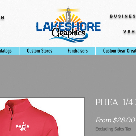
Busine
gn
Veh
s
atalogs
Custom Stores
Fundraisers
Custom Gear Crea
PHEA- 1/4
From
$28.00
Excluding Sales Tax