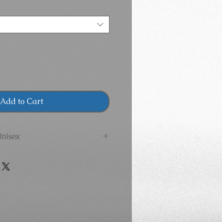
Add to Cart
Unisex
tasportswear.com/sizes-and-