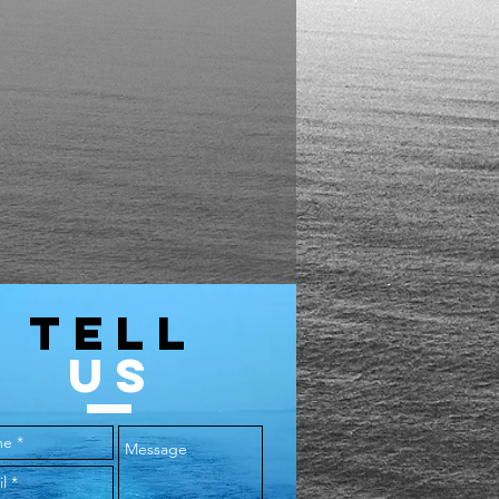
TELL
US