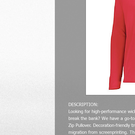
DESCRIPTION:
Looking for high-performance wicki
break the bank? We have a go-to 
Zip Pullover. Decoration-friendly
migration from screenprinting. Th