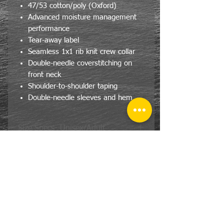
47/53 cotton/poly (Oxford)
Advanced moisture management
performance
Tear-away label
Seamless 1x1 rib knit crew collar
Double-needle coverstitching on
front neck
Shoulder-to-shoulder taping
Double-needle sleeves and hem
Size Specs- Unisex/Adult
JERZEES® DRI-POWER® T-Shirt
SIZE
CHEST
LENGTH
S
36
28
M
40
29