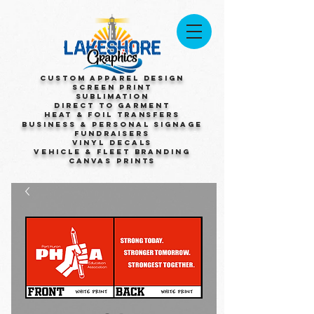
Custom Apparel Design
Screen Print
Sublimation
Direct to Garment
Heat & Foil Transfers
Business & Personal Signage
Fundraisers
Vinyl Decals
Vehicle & Fleet Branding
Canvas Prints