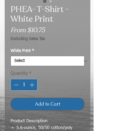
PHEA- T-Shirt -
White Print
Sale
From
$10.75
Price
Excluding Sales Tax
White Print
*
Quantity
*
Add to Cart
Product Description
5.6-ounce, 50/50 cotton/poly