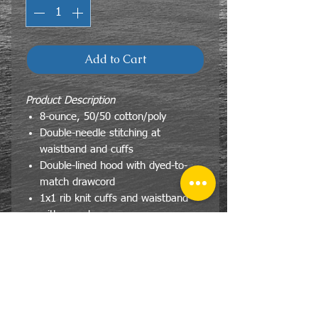
Add to Cart
Product Description
8-ounce, 50/50 cotton/poly
Double-needle stitching at
waistband and cuffs
Double-lined hood with dyed-to-
match drawcord
1x1 rib knit cuffs and waistband
with spandex
Front pouch pocket