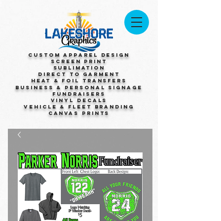
Custom Apparel Design
Screen Print
Sublimation
Direct to Garment
Heat & Foil Transfers
Business & Personal Signage
Fundraisers
Vinyl Decals
Vehicle & Fleet Branding
Canvas Prints