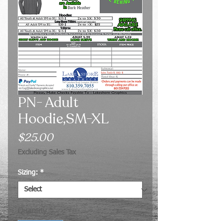
PN- Adult
Hoodie,SM-XL
Price
$25.00
Excluding Sales Tax
Sizing:
*
Quantity
*