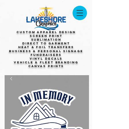
Custom Apparel Design
Screen Print
Sublimation
Direct to Garment
Heat & Foil Transfers
Business & Personal Signage
Fundraisers
Vinyl Decals
Vehicle & Fleet Branding
Canvas Prints