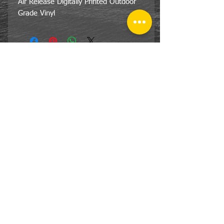
Air Release Digitally Printed Outdoor
Grade Vinyl
CONTACT
US
Tel:
810-359-7055
Em:
lsg@lakeshoregraphics.net