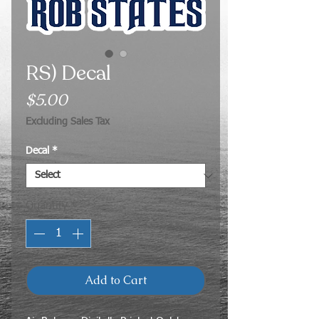
RS) Decal
Price
$5.00
Excluding Sales Tax
Decal
*
Quantity
*
Add to Cart