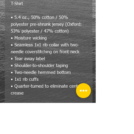
T-Shirt
• 5.4 oz., 50% cotton / 50%
polyester pre-shrunk jersey (Oxford:
53% polyester / 47% cotton)
• Moisture wicking
• Seamless 1x1 rib collar with two-
needle coverstitching on front neck
• Tear away label
• Shoulder-to-shoulder taping
• Two-needle hemmed bottom
• 1x1 rib cuffs
• Quarter-turned to eliminate center
crease
Size Specs
JERZEES® DRI-POWER® Long
Sleeve T-Shirt