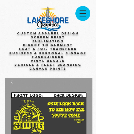
Custom Apparel Design
Screen Print
Sublimation
Direct to Garment
Heat & Foil Transfers
Business & Personal Signage
Fundraisers
Vinyl Decals
Vehicle & Fleet Branding
Canvas Prints