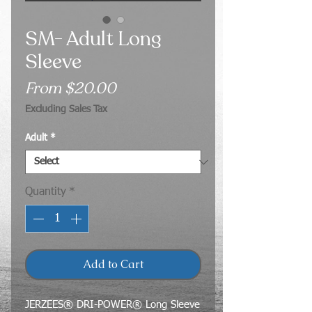
SM- Adult Long
Sleeve
Sale
From
$20.00
Price
Excluding Sales Tax
Adult
*
Quantity
*
Add to Cart
JERZEES® DRI-POWER® Long Sleeve